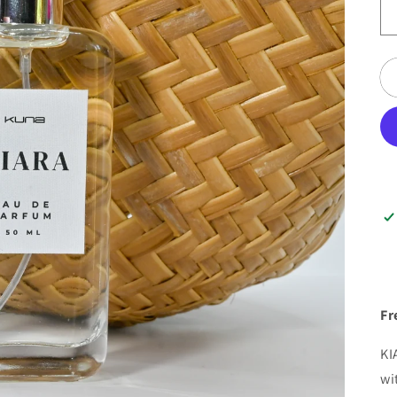
Fr
KI
wi