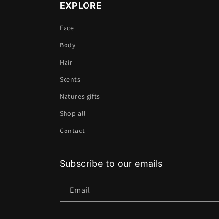
EXPLORE
Face
Body
Hair
Scents
Natures gifts
Shop all
Contact
Subscribe to our emails
Email