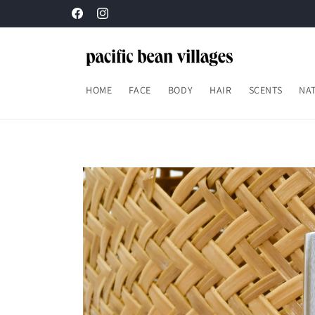
Skip to
content
Facebook
Instagram
HOME
FACE
BODY
HAIR
SCENTS
NAT
Skip to
product
information