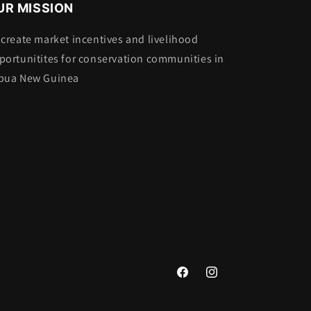
UR MISSION
 create market incentives and livelihood
portunitites for conservation communities in
pua New Guinea
Facebook
Instagram