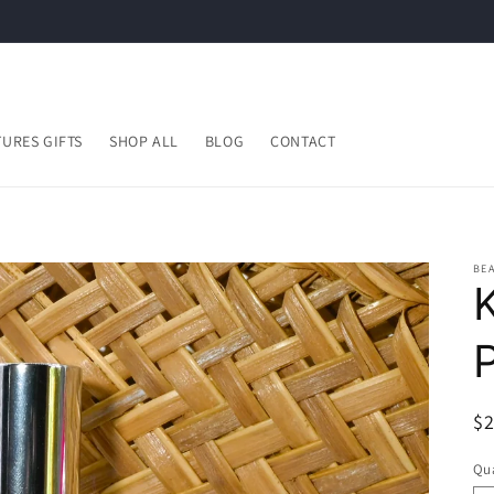
URES GIFTS
SHOP ALL
BLOG
CONTACT
BEA
R
$
pr
Qua