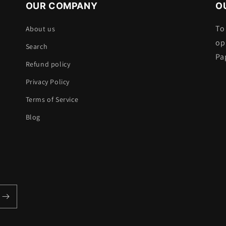
OUR COMPANY
O
To
About us
op
Search
Pa
Refund policy
Privacy Policy
Terms of Service
Blog