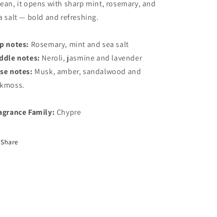
ean, it opens with sharp mint, rosemary, and
a salt — bold and refreshing.
p notes:
Rosemary, mint and sea salt
ddle notes:
Neroli, jasmine and lavender
se notes:
Musk, amber, sandalwood and
kmoss.
agrance Family:
Chypre
Share