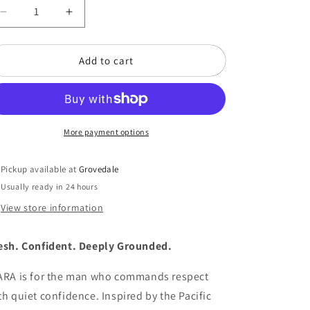
o
Decrease
Increase
n
quantity
quantity
for
for
Add to cart
KIARA
KIARA
Eau
Eau
de
de
Parfum
Parfum
(50
(50
ML)
More payment options
ML)
Pickup available at
Grovedale
Usually ready in 24 hours
View store information
esh. Confident. Deeply Grounded.
ARA is for the man who commands respect
th quiet confidence. Inspired by the Pacific